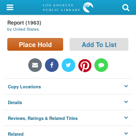
My Account
Report (1963)
Library Card
by United States.
Sign In
Place Hold
Add To List
Search
Locations/Hours (external
page)
Copy Locations
Privacy
Details
Reviews, Ratings & Related Titles
Related