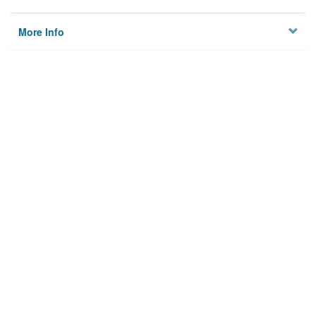
More Info