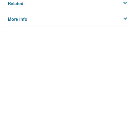
Related
More Info