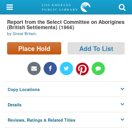
My Account
Report from the Select Committee on Aborigines
Library Card
(British Settlements) (1966)
by Great Britain.
Sign In
Place Hold
Add To List
Search
Locations/Hours (external
page)
Privacy
Copy Locations
Details
Reviews, Ratings & Related Titles