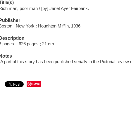
Title(s)
Rich man, poor man / [by] Janet Ayer Fairbank.
Publisher
Boston ; New York : Houghton Mifflin, 1936.
Description
3 pages ., 626 pages ; 21 cm
Notes
"A part of this story has been published serially in the Pictorial review un
Save