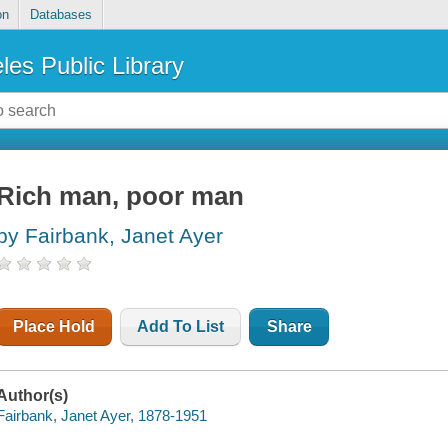
on
Databases
les Public Library
Rich man, poor man
by Fairbank, Janet Ayer
Place Hold
Add To List
Share
Author(s)
Fairbank, Janet Ayer, 1878-1951