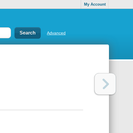
My Account
Advanced