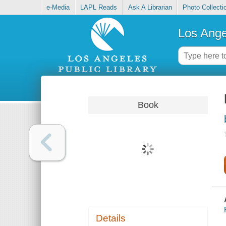
e-Media
LAPL Reads
Ask A Librarian
Photo Collecti
Los Ange
Book
Details