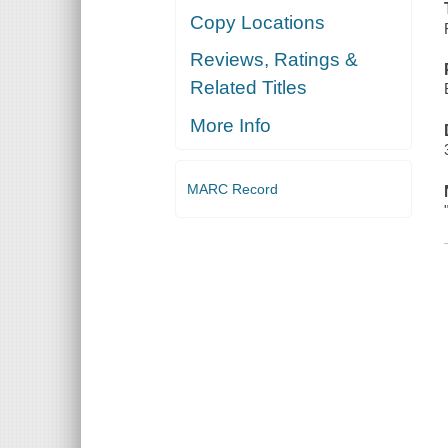
Copy Locations
Reviews, Ratings &
Related Titles
More Info
MARC Record