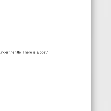
der the title 'There is a tide'."