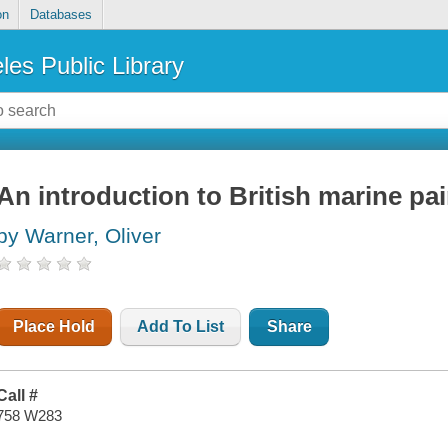
on
Databases
les Public Library
An introduction to British marine pa
by Warner, Oliver
Place Hold
Add To List
Share
Call #
758 W283