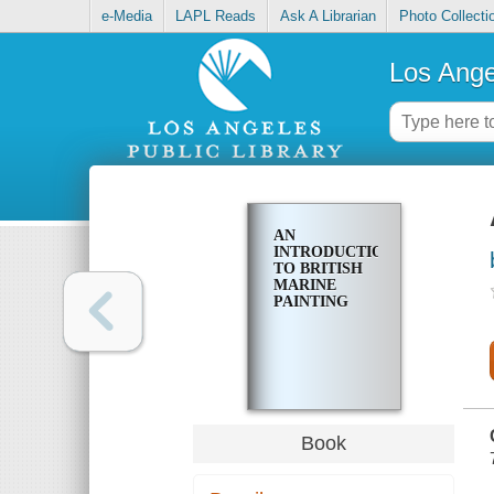
e-Media
LAPL Reads
Ask A Librarian
Photo Collecti
Los Ange
AN
INTRODUCTION
TO BRITISH
MARINE
PAINTING
Book