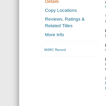
Details
Copy Locations
Reviews, Ratings &
Related Titles
More Info
MARC Record