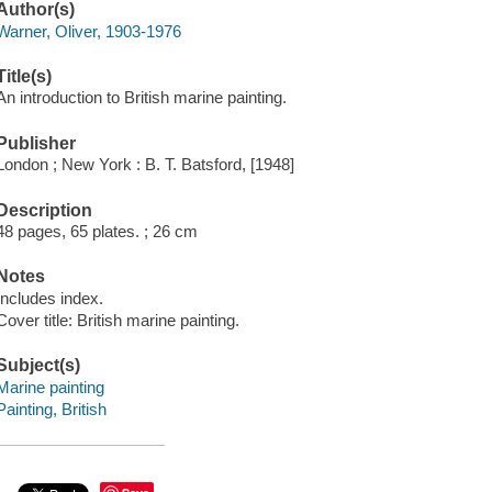
Author(s)
Warner, Oliver, 1903-1976
Title(s)
An introduction to British marine painting.
Publisher
London ; New York : B. T. Batsford, [1948]
Description
48 pages, 65 plates. ; 26 cm
Notes
Includes index.
Cover title: British marine painting.
Subject(s)
Marine painting
Painting, British