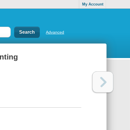
My Account
Advanced
inting