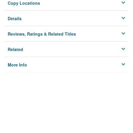
Copy Locations
Details
Reviews, Ratings & Related Titles
Related
More Info