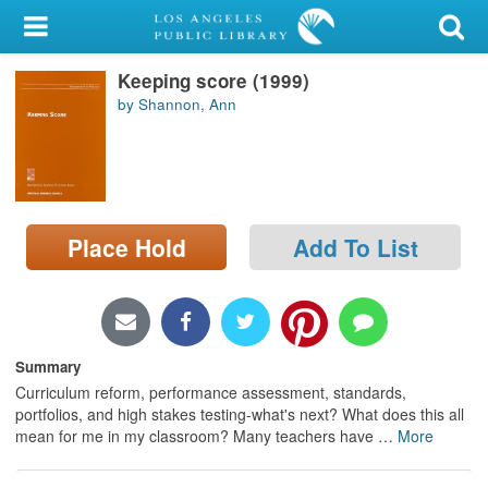
My Account
Keeping score (1999)
Library Card
by Shannon, Ann
Sign In
Search
Place Hold
Add To List
Locations/Hours (external
page)
Privacy
Summary
Curriculum reform, performance assessment, standards,
portfolios, and high stakes testing-what's next? What does this all
mean for me in my classroom? Many teachers have
…
More