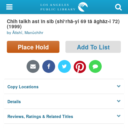
My Account
Chih talkh ast īn sīb (shiʻrhā-yi 69 tā āghāz-i 72)
Library Card
(1999)
by Ātishī, Manūchihr
Sign In
Place Hold
Add To List
Search
Locations/Hours (external
page)
Privacy
Copy Locations
Details
Reviews, Ratings & Related Titles