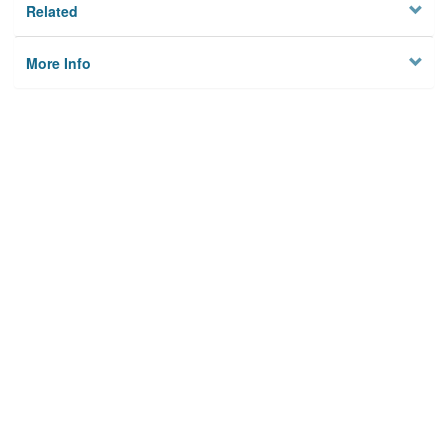
Related
More Info