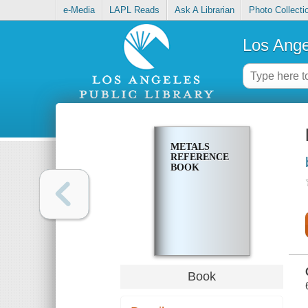
e-Media
LAPL Reads
Ask A Librarian
Photo Collecti
Los Ange
METALS
REFERENCE
BOOK
Book