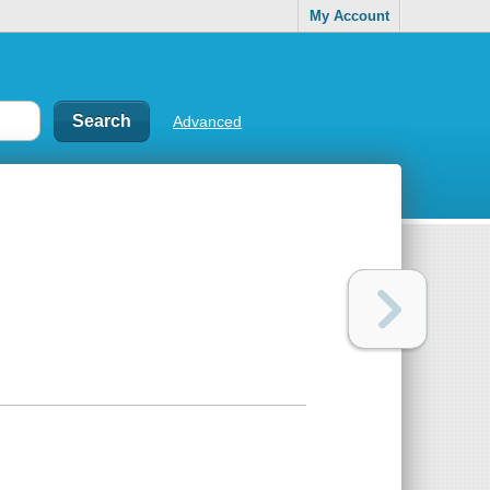
My Account
Advanced