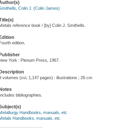
Author(s)
Smithells, Colin J. (Colin James)
Title(s)
Metals reference book / [by] Colin J. Smithells.
Edition
Fourth edition.
Publisher
New York : Plenum Press, 1967.
Description
3 volumes (xvi, 1,147 pages) : illustrations ; 26 cm
Notes
Includes bibliographies.
Subject(s)
Metallurgy Handbooks, manuals, etc
Metals Handbooks, manuals, etc