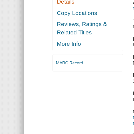
Details
Copy Locations
Reviews, Ratings &
Related Titles
More Info
MARC Record