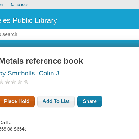
on
Databases
les Public Library
Metals reference book
by Smithells, Colin J.
Place Hold
Add To List
Share
Call #
669.08 S664c