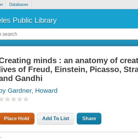
on
Databases
les Public Library
Creating minds : an anatomy of creat
lives of Freud, Einstein, Picasso, Str
and Gandhi
by Gardner, Howard
Place Hold
Add To List
Share