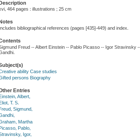
Description
xvi, 464 pages : illustrations ; 25 cm
Notes
Includes bibliographical references (pages [435]-449) and index.
Contents
Sigmund Freud -- Albert Einstein -- Pablo Picasso -- Igor Stravinsky 
Gandhi.
Subject(s)
Creative ability Case studies
Gifted persons Biography
Other Entries
Einstein, Albert,
Eliot, T. S.
Freud, Sigmund,
Gandhi,
Graham, Martha
Picasso, Pablo,
Stravinsky, Igor,