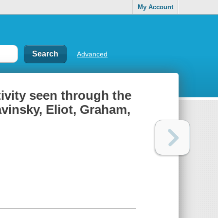
My Account
Advanced
ivity seen through the
avinsky, Eliot, Graham,