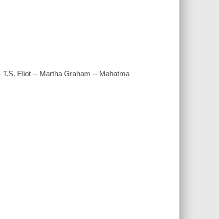
-- T.S. Eliot -- Martha Graham -- Mahatma