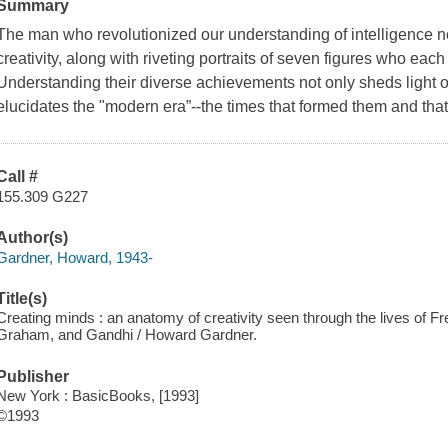
Summary
The man who revolutionized our understanding of intelligence n
creativity, along with riveting portraits of seven figures who ea
Understanding their diverse achievements not only sheds light on 
elucidates the "modern era”--the times that formed them and that 
Call #
155.309 G227
Author(s)
Gardner, Howard, 1943-
Title(s)
Creating minds : an anatomy of creativity seen through the lives of Fre
Graham, and Gandhi / Howard Gardner.
Publisher
New York : BasicBooks, [1993]
©1993