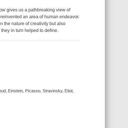
ow gives us a pathbreaking view of
ch reinvented an area of human endeavor.
the nature of creativity but also
they in turn helped to define.
ud, Einstein, Picasso, Stravinsky, Eliot,