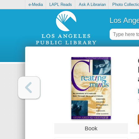
e-Media
LAPL Reads
Ask A Librarian
Photo Collecti
Los Ange
Book