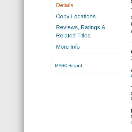
Details
Copy Locations
Reviews, Ratings &
Related Titles
More Info
MARC Record