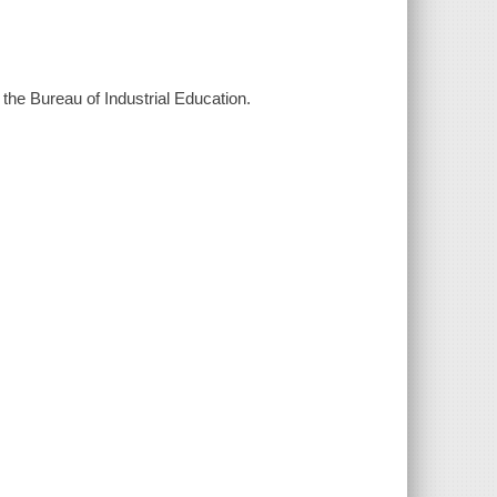
 the Bureau of Industrial Education.