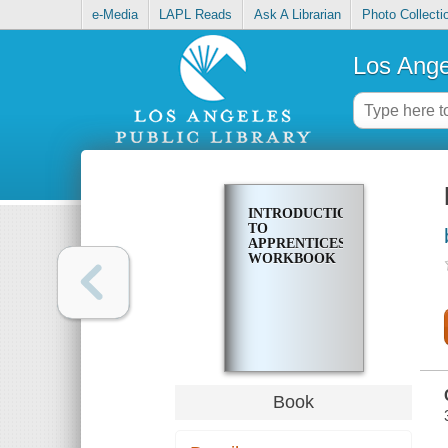
e-Media
LAPL Reads
Ask A Librarian
Photo Collecti
Los Ange
INTRODUCTION
TO
APPRENTICESHIP:
WORKBOOK
Book