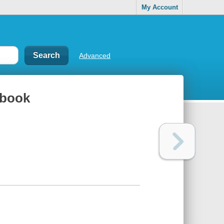
My Account
Advanced
kbook