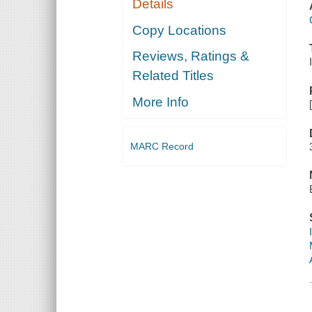
Details
Copy Locations
Reviews, Ratings &
Related Titles
More Info
MARC Record