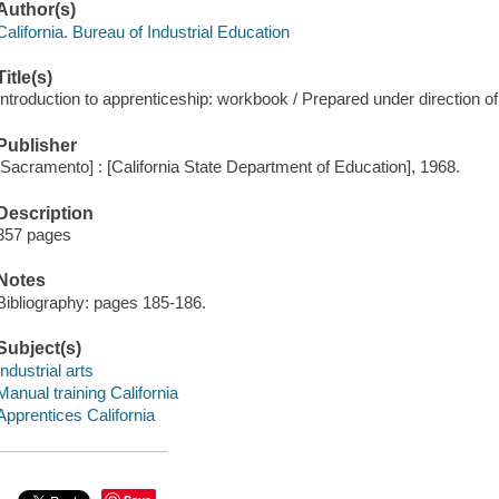
Author(s)
California. Bureau of Industrial Education
Title(s)
Introduction to apprenticeship: workbook / Prepared under direction of
Publisher
[Sacramento] : [California State Department of Education], 1968.
Description
357 pages
Notes
Bibliography: pages 185-186.
Subject(s)
Industrial arts
Manual training California
Apprentices California