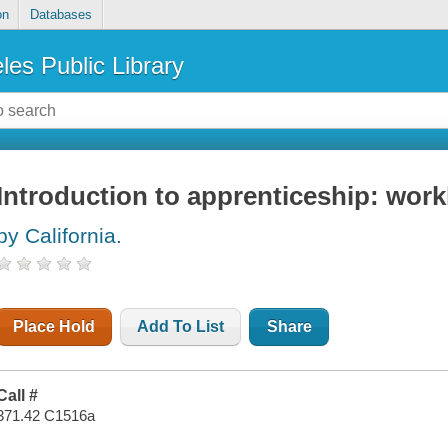
on
Databases
les Public Library
Introduction to apprenticeship: wor
by California.
Place Hold
Add To List
Share
Call #
371.42 C1516a