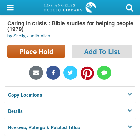
My Account
Caring in crisis : Bible studies for helping people
Library Card
(1979)
by Shelly, Judith Allen
Sign In
Place Hold
Add To List
Search
Locations/Hours (external
page)
Privacy
Copy Locations
Details
Reviews, Ratings & Related Titles