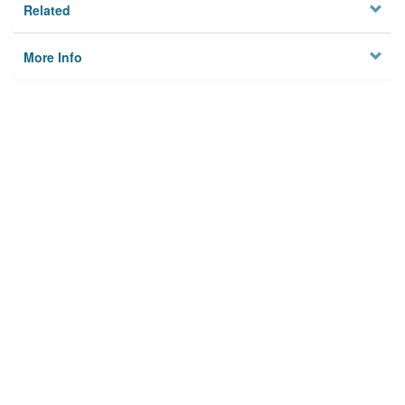
Related
More Info