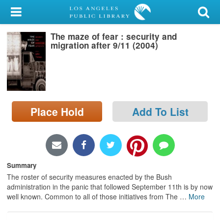
My Account
The maze of fear : security and
Library Card
migration after 9/11 (2004)
Sign In
Search
Place Hold
Add To List
Locations/Hours (external
page)
Privacy
Summary
The roster of security measures enacted by the Bush
administration in the panic that followed September 11th is by now
well known. Common to all of those initiatives from The
…
More