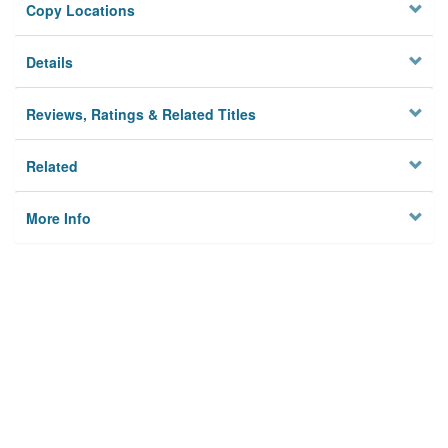
Copy Locations
Details
Reviews, Ratings & Related Titles
Related
More Info