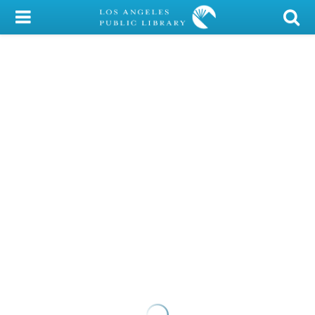
My Account
Library Card
Sign In
Search
Locations/Hours (external
page)
Privacy