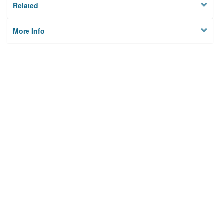
Related
More Info