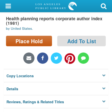
My Account
Health planning reports corporate author index
Library Card
(1981)
by United States.
Sign In
Place Hold
Add To List
Search
Locations/Hours (external
page)
Privacy
Copy Locations
Details
Reviews, Ratings & Related Titles