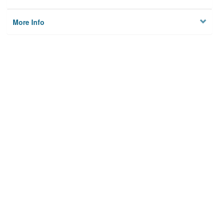
More Info