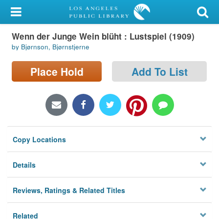
My Account
Wenn der Junge Wein blüht : Lustspiel (1909)
Library Card
by Bjørnson, Bjørnstjerne
Sign In
Place Hold
Add To List
Search
Locations/Hours (external
page)
Copy Locations
Privacy
Details
Reviews, Ratings & Related Titles
Related