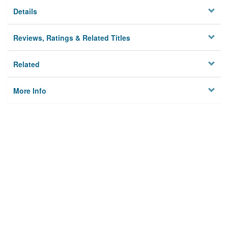
Details
Reviews, Ratings & Related Titles
Related
More Info