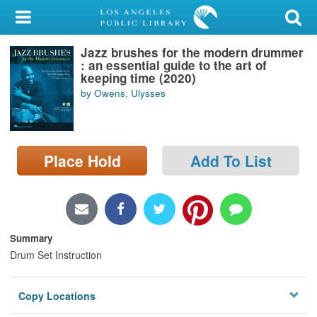
My Account
Jazz brushes for the modern drummer
Library Card
: an essential guide to the art of
keeping time (2020)
Sign In
by Owens, Ulysses
Search
Place Hold
Add To List
Locations/Hours (external
page)
Privacy
Summary
Drum Set Instruction
Copy Locations