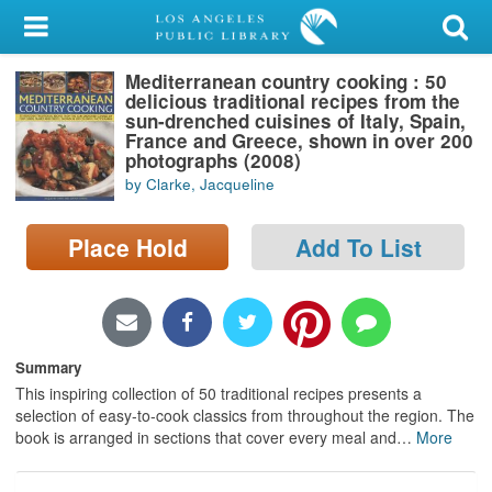
My Account
Mediterranean country cooking : 50
Library Card
delicious traditional recipes from the
sun-drenched cuisines of Italy, Spain,
Sign In
France and Greece, shown in over 200
photographs (2008)
by Clarke, Jacqueline
Search
Place Hold
Add To List
Locations/Hours (external
page)
Privacy
Summary
This inspiring collection of 50 traditional recipes presents a
selection of easy-to-cook classics from throughout the region. The
book is arranged in sections that cover every meal and
…
More