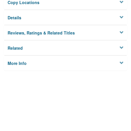
Copy Locations
Details
Reviews, Ratings & Related Titles
Related
More Info