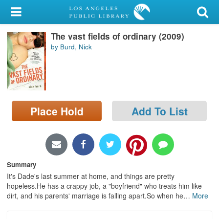
My Account
The vast fields of ordinary (2009)
Library Card
by Burd, Nick
Sign In
Search
Place Hold
Add To List
Locations/Hours (external
page)
Privacy
Summary
It's Dade's last summer at home, and things are pretty
hopeless.He has a crappy job, a "boyfriend" who treats him like
dirt, and his parents' marriage is falling apart.So when he
…
More