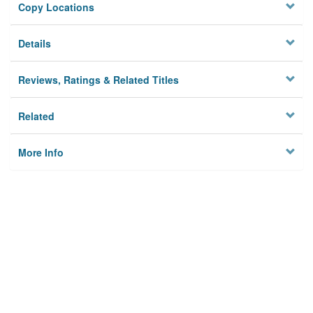
Copy Locations
Details
Reviews, Ratings & Related Titles
Related
More Info