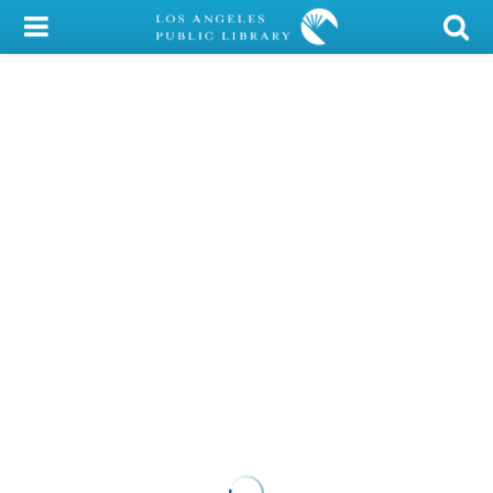
My Account
Library Card
Sign In
Search
Locations/Hours (external
page)
Privacy