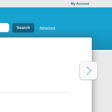
My Account
Advanced