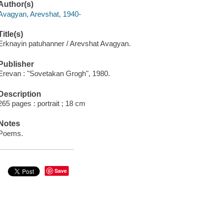
Author(s)
Avagyan, Arevshat, 1940-
Title(s)
Erknayin patuhanner / Arevshat Avagyan.
Publisher
Erevan : "Sovetakan Grogh", 1980.
Description
265 pages : portrait ; 18 cm
Notes
Poems.
Save