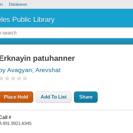
on
Databases
les Public Library
Erknayin patuhanner
by Avagyan, Arevshat
Place Hold
Add To List
Share
Call #
A 891.9921 A945