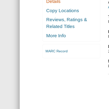
Details
Copy Locations
Reviews, Ratings &
Related Titles
More Info
MARC Record