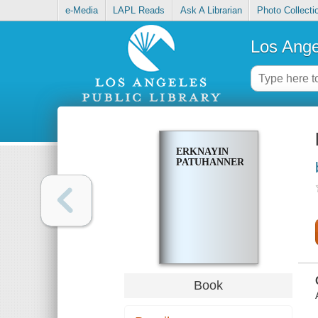
e-Media
LAPL Reads
Ask A Librarian
Photo Collecti
Los Ange
ERKNAYIN
PATUHANNER
Book