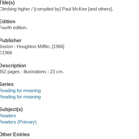
Title(s)
Climbing higher / [compiled by] Paul McKee [and others].
Edition
Fourth edition.
Publisher
Boston : Houghton Mifflin, [1966]
©1966
Description
352 pages : illustrations ; 23 cm.
Series
Reading for meaning
Reading for meaning
Subject(s)
Readers
Readers (Primary)
Other Entries