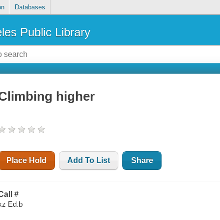
on
Databases
les Public Library
Climbing higher
Place Hold
Add To List
Share
Call #
xz Ed.b