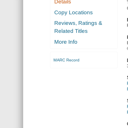
Details
Copy Locations
Reviews, Ratings &
Related Titles
More Info
MARC Record