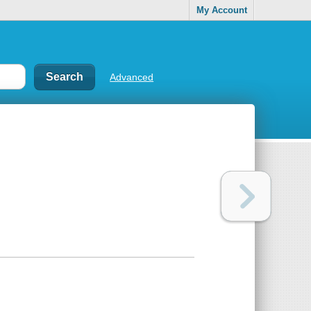
My Account
Advanced