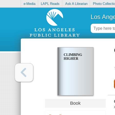
e-Media
LAPL Reads
Ask A Librarian
Photo Collecti
Los Ange
CLIMBING
HIGHER
Book