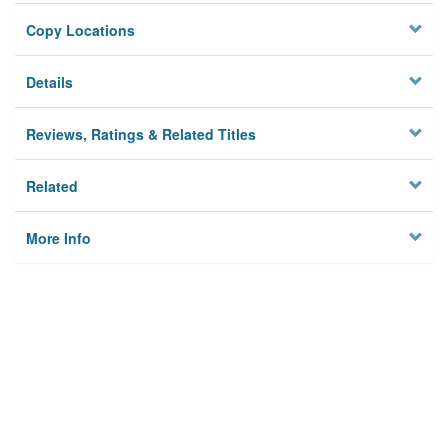
Copy Locations
Details
Reviews, Ratings & Related Titles
Related
More Info