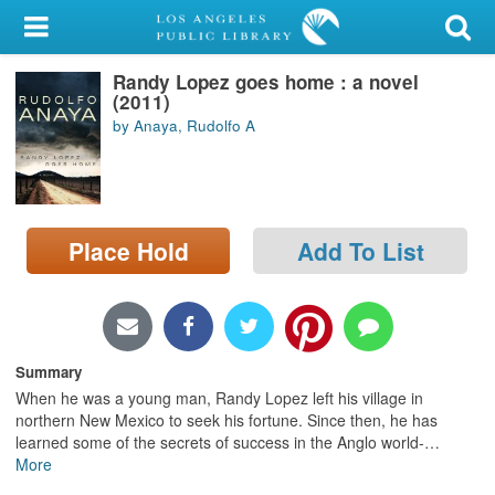
My Account
Randy Lopez goes home : a novel
Library Card
(2011)
by Anaya, Rudolfo A
Sign In
Search
Place Hold
Add To List
Locations/Hours (external
page)
Privacy
Summary
When he was a young man, Randy Lopez left his village in
northern New Mexico to seek his fortune. Since then, he has
learned some of the secrets of success in the Anglo world-
…
More