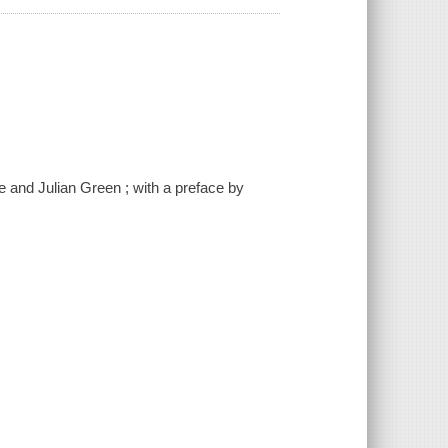
e and Julian Green ; with a preface by