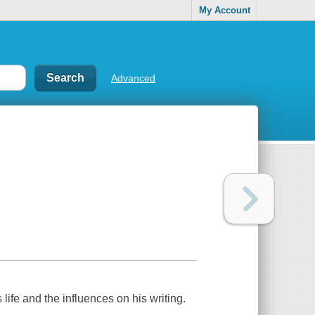
My Account
Advanced
 life and the influences on his writing.