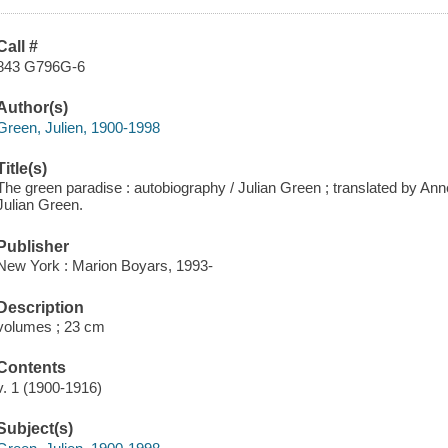
Call #
843 G796G-6
Author(s)
Green, Julien, 1900-1998
Title(s)
The green paradise : autobiography / Julian Green ; translated by Ann
Julian Green.
Publisher
New York : Marion Boyars, 1993-
Description
volumes ; 23 cm
Contents
v. 1 (1900-1916)
Subject(s)