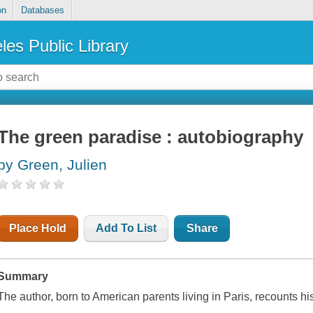
on
Databases
les Public Library
The green paradise : autobiography
by Green, Julien
Place Hold
Add To List
Share
Summary
The author, born to American parents living in Paris, recounts his