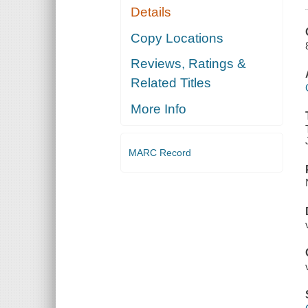
Details
Copy Locations
Reviews, Ratings &
Related Titles
More Info
MARC Record