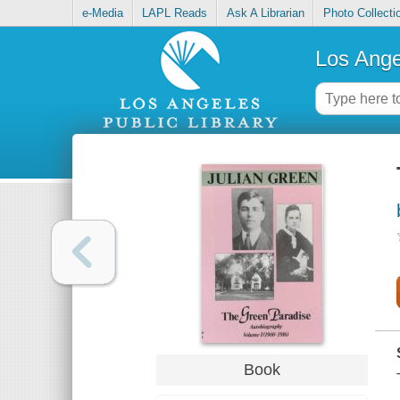
e-Media
LAPL Reads
Ask A Librarian
Photo Collecti
Los Ange
Book