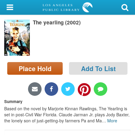
My Account
The yearling (2002)
Library Card
Sign In
Search
Place Hold
Add To List
Locations/Hours (external
page)
Privacy
Summary
Based on the novel by Marjorie Kinnan Rawlings, The Yearling is
set in post-Civil War Florida. Claude Jarman Jr. plays Jody Baxter,
the lonely son of just-getting-by farmers Pa and Ma
…
More