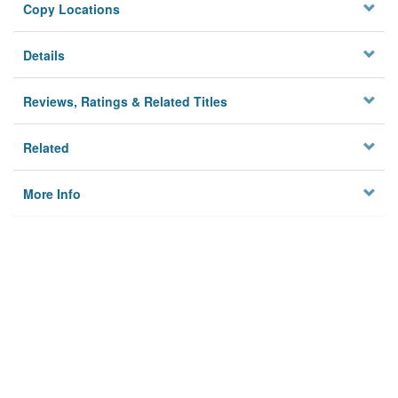
Copy Locations
Details
Reviews, Ratings & Related Titles
Related
More Info