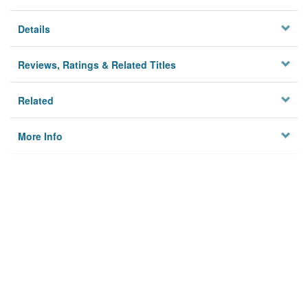
Details
Reviews, Ratings & Related Titles
Related
More Info