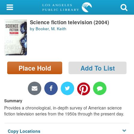
My Account
Science fiction television (2004)
Library Card
by Booker, M. Keith
Sign In
Search
Place Hold
Add To List
Locations/Hours (external
page)
Privacy
Summary
Provides a chronological, in-depth survey of American science
fiction television series from the 1950s through the present day.
Copy Locations