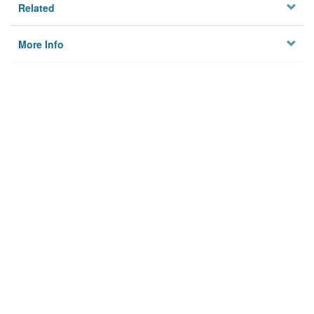
Related
More Info