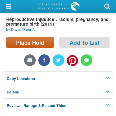
My Account
Reproductive injustice : racism, pregnancy, and
Library Card
premature birth (2019)
by Davis, Dána-Ain
Sign In
Place Hold
Add To List
Search
Locations/Hours (external
page)
Privacy
Copy Locations
Details
Reviews, Ratings & Related Titles