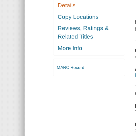
Details
Copy Locations
Reviews, Ratings &
Related Titles
More Info
MARC Record