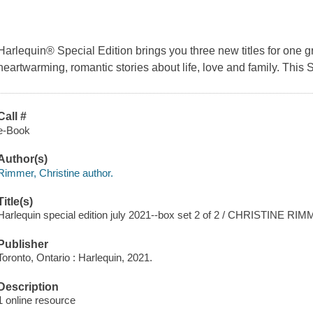
Harlequin® Special Edition brings you three new titles for one g
heartwarming, romantic stories about life, love and family. This 
Call #
e-Book
Author(s)
Rimmer, Christine author.
Title(s)
Harlequin special edition july 2021--box set 2 of 2 / CHRISTINE RI
Publisher
Toronto, Ontario : Harlequin, 2021.
Description
1 online resource