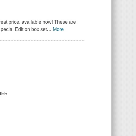
reat price, available now! These are
Special Edition box set
…
More
MMER