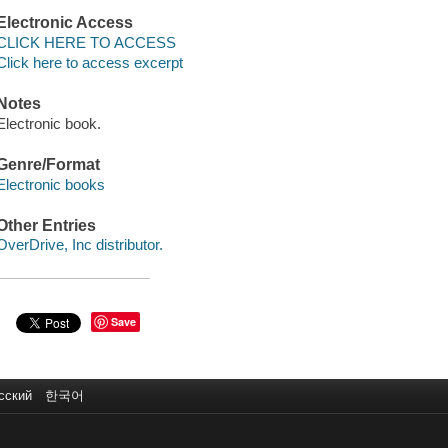
Electronic Access
CLICK HERE TO ACCESS
Click here to access excerpt
Notes
Electronic book.
Genre/Format
Electronic books
Other Entries
OverDrive, Inc distributor.
Save
сский
한국어