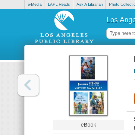
e-Media
LAPL Reads
Ask A Librarian
Photo Collecti
Los Ange
eBook