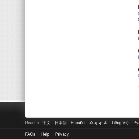
Read in
中文
日本語
Español
Հայերեն
Tiếng Việt
Ру
FAQs
Help
Privacy