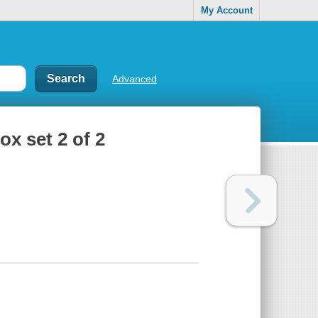
My Account
Advanced
ox set 2 of 2