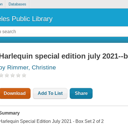
on
Databases
les Public Library
Harlequin special edition july 2021--b
by Rimmer, Christine
Download
Add To List
Share
Summary
Harlequin Special Edition July 2021 - Box Set 2 of 2