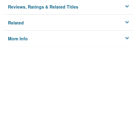
Reviews, Ratings & Related Titles
Related
More Info