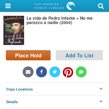
My Account
La vida de Pedro Infante = No me
Library Card
parezco a nadie (2004)
Sign In
Search
Place Hold
Add To List
Locations/Hours (external
page)
Privacy
Copy Locations
Details