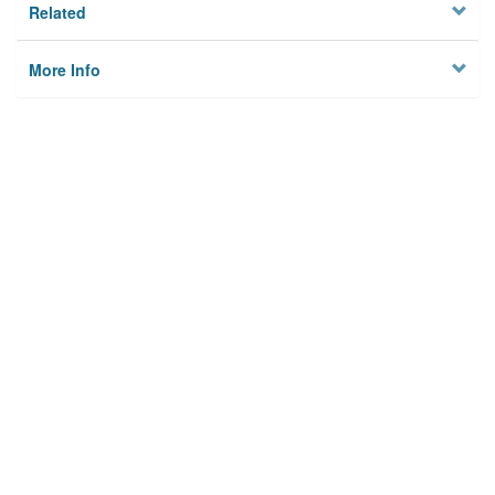
Related
More Info