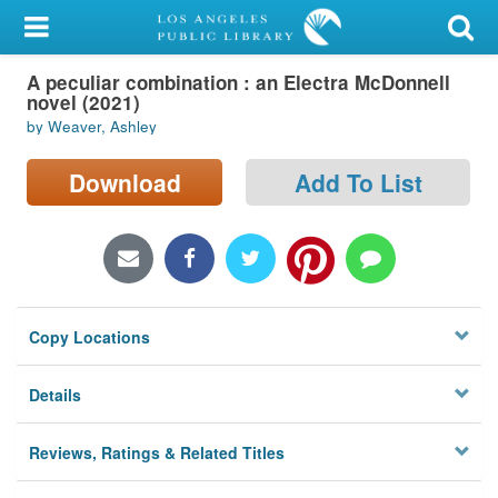
My Account
A peculiar combination : an Electra McDonnell
Library Card
novel (2021)
by Weaver, Ashley
Sign In
Download
Add To List
Search
Locations/Hours (external
page)
Privacy
Copy Locations
Details
Reviews, Ratings & Related Titles