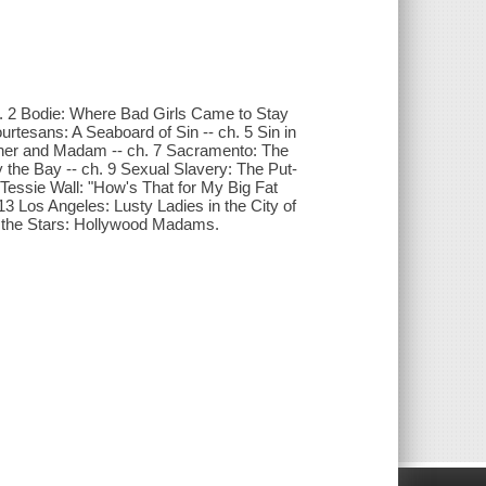
ch. 2 Bodie: Where Bad Girls Came to Stay
rtesans: A Seaboard of Sin -- ch. 5 Sin in
Mother and Madam -- ch. 7 Sacramento: The
 the Bay -- ch. 9 Sexual Slavery: The Put-
 Tessie Wall: "How's That for My Big Fat
13 Los Angeles: Lusty Ladies in the City of
th the Stars: Hollywood Madams.