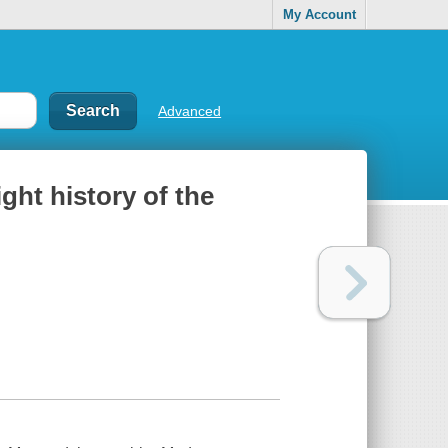
My Account
Advanced
ight history of the