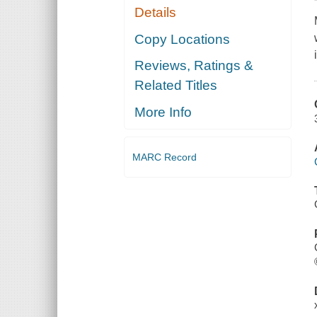
Details
Copy Locations
Reviews, Ratings &
Related Titles
More Info
MARC Record