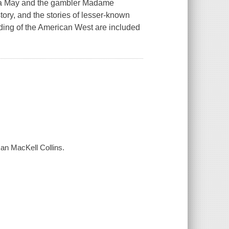
osa May and the gambler Madame
tory, and the stories of lesser-known
nding of the American West are included
 Jan MacKell Collins.