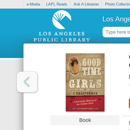
e-Media
LAPL Reads
Ask A Librarian
Photo Collecti
Los Ange
Book