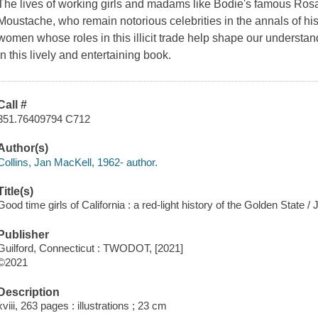
The lives of working girls and madams like Bodie's famous R
Moustache, who remain notorious celebrities in the annals of his
women whose roles in this illicit trade help shape our understa
in this lively and entertaining book.
Call #
351.76409794 C712
Author(s)
Collins, Jan MacKell, 1962- author.
Title(s)
Good time girls of California : a red-light history of the Golden State /
Publisher
Guilford, Connecticut : TWODOT, [2021]
©2021
Description
xviii, 263 pages : illustrations ; 23 cm