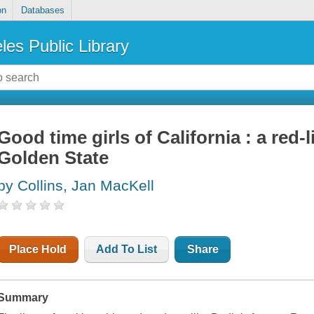
on
Databases
les Public Library
Good time girls of California : a red-l
Golden State
by Collins, Jan MacKell
Place Hold
Add To List
Share
Summary