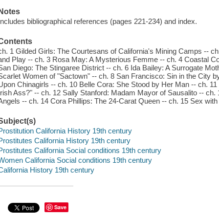
Notes
Includes bibliographical references (pages 221-234) and index.
Contents
ch. 1 Gilded Girls: The Courtesans of California's Mining Camps -- 
and Play -- ch. 3 Rosa May: A Mysterious Femme -- ch. 4 Coastal Cou
San Diego: The Stingaree District -- ch. 6 Ida Bailey: A Surrogate 
Scarlet Women of "Sactown" -- ch. 8 San Francisco: Sin in the City by
Upon Chinagirls -- ch. 10 Belle Cora: She Stood by Her Man -- ch. 11
Irish Ass?" -- ch. 12 Sally Stanford: Madam Mayor of Sausalito -- ch. 
Angels -- ch. 14 Cora Phillips: The 24-Carat Queen -- ch. 15 Sex wi
Subject(s)
Prostitution California History 19th century
Prostitutes California History 19th century
Prostitutes California Social conditions 19th century
Women California Social conditions 19th century
California History 19th century
Save