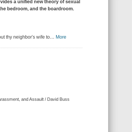
vides a unified new theory of sexual
, the bedroom, and the boardroom.
ut thy neighbor's wife to
…
More
rassment, and Assault / David Buss