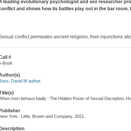
A leading evolutionary psychologist and sex researcher pro
conflict and shows how its battles play out in the bar room
Sexual conflict permeates ancient religions, from injunctions abo
Call #
e-Book
Author(s)
Buss, David M author.
Title(s)
When men behave badly : The Hidden Roots of Sexual Deception, Ha
Publisher
New York : Little, Brown and Company, 2021.
Description