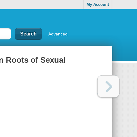
My Account
Advanced
n Roots of Sexual