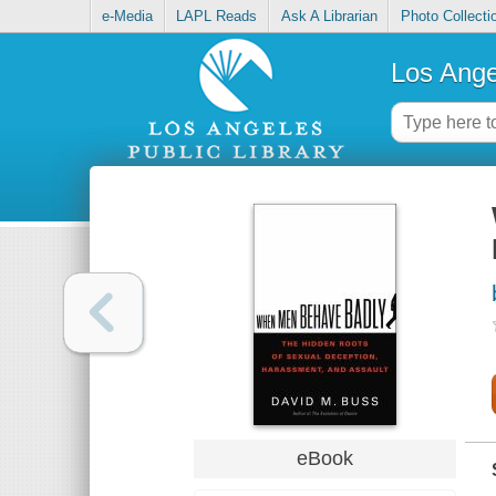
e-Media
LAPL Reads
Ask A Librarian
Photo Collecti
Los Ange
eBook