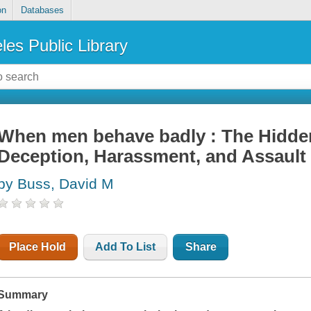
on
Databases
les Public Library
When men behave badly : The Hidde
Deception, Harassment, and Assault
by Buss, David M
Place Hold
Add To List
Share
Summary