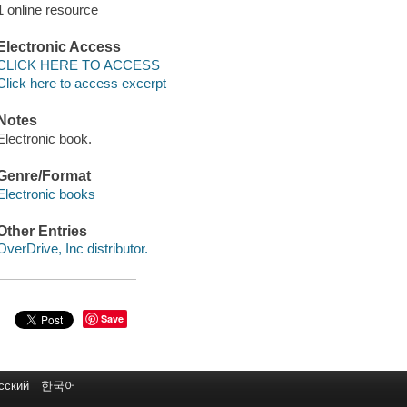
1 online resource
Electronic Access
CLICK HERE TO ACCESS
Click here to access excerpt
Notes
Electronic book.
Genre/Format
Electronic books
Other Entries
OverDrive, Inc distributor.
Save
сский
한국어