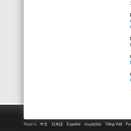
Read in
中文
日本語
Español
Հայերեն
Tiếng Việt
Ру