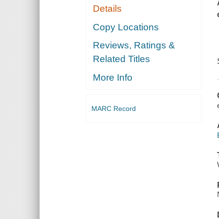
Details
Copy Locations
Reviews, Ratings &
Related Titles
More Info
MARC Record