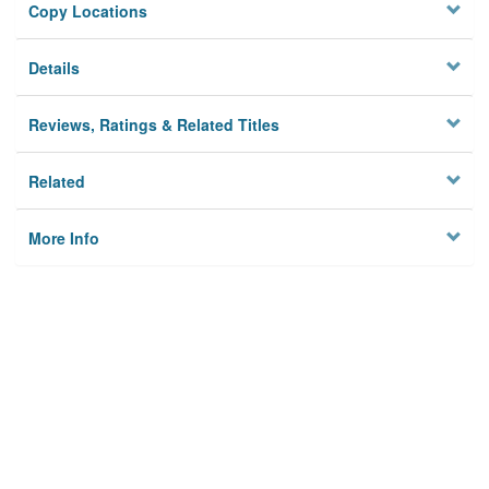
Copy Locations
Details
Reviews, Ratings & Related Titles
Related
More Info