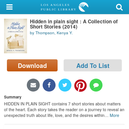
My Account
Hidden in plain sight : A Collection of
Library Card
Short Stories (2014)
by Thompson, Kenya Y.
Sign In
Search
Download
Add To List
Locations/Hours (external
page)
Privacy
Summary
HIDDEN IN PLAIN SIGHT contains 7 short stories about matters
of the heart. Each story takes the reader on a journey to reveal an
unexpected truth about life, love, and the desires within
…
More