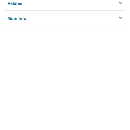
Related
More Info