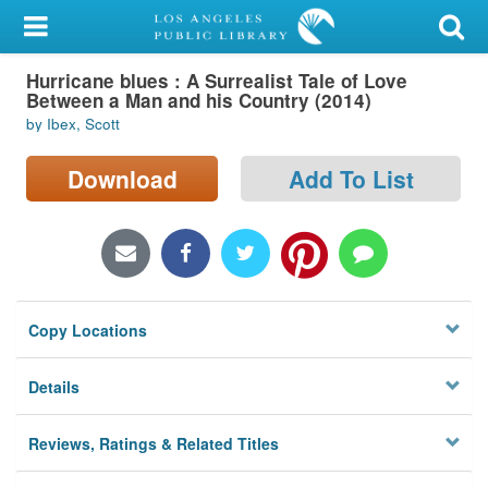
My Account
Hurricane blues : A Surrealist Tale of Love
Library Card
Between a Man and his Country (2014)
by Ibex, Scott
Sign In
Download
Add To List
Search
Locations/Hours (external
page)
Privacy
Copy Locations
Details
Reviews, Ratings & Related Titles