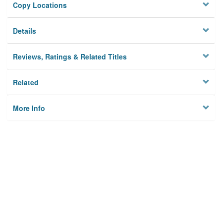
Copy Locations
Details
Reviews, Ratings & Related Titles
Related
More Info