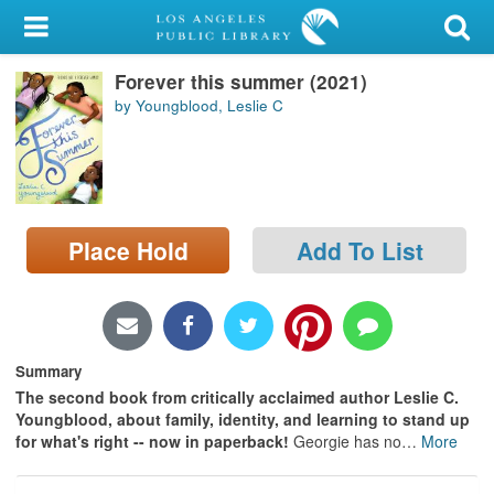
My Account
Forever this summer (2021)
Library Card
by Youngblood, Leslie C
Sign In
Search
Place Hold
Add To List
Locations/Hours (external
page)
Privacy
Summary
The second book from critically acclaimed author Leslie C.
Youngblood, about family, identity, and learning to stand up
for what's right -- now in paperback!
Georgie has no
…
More