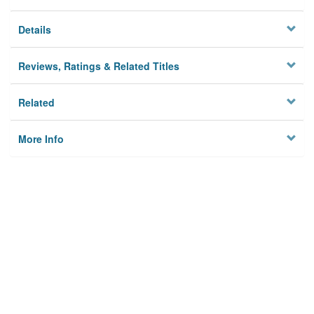
Details
Reviews, Ratings & Related Titles
Related
More Info