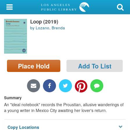
My Account
Loop (2019)
Library Card
by Lozano, Brenda
Sign In
Search
Place Hold
Add To List
Locations/Hours (external
page)
Privacy
Summary
An "ideal notebook" records the Proustian, allusive wanderings of
a young writer in Mexico City awaiting her lover's return.
Copy Locations