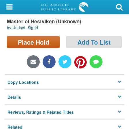
My Account
Master of Hestviken (Unknown)
Library Card
by Undset, Sigrid
Sign In
Place Hold
Add To List
Search
Locations/Hours (external
page)
Copy Locations
Privacy
Details
Reviews, Ratings & Related Titles
Related