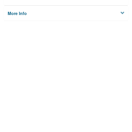
More Info