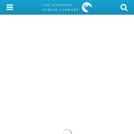
My Account
Library Card
Sign In
Search
Locations/Hours (external
page)
Privacy