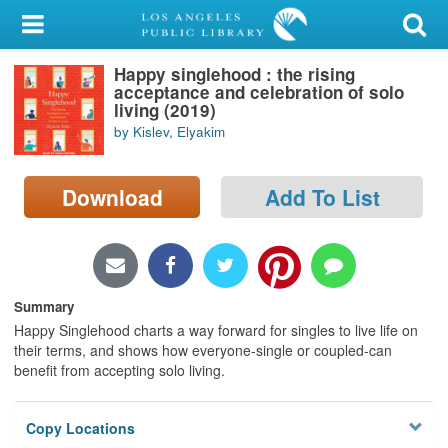
My Account
Happy singlehood : the rising
Library Card
acceptance and celebration of solo
living (2019)
Sign In
by Kislev, Elyakim
Search
Download
Add To List
Locations/Hours (external
page)
Privacy
Summary
Happy Singlehood charts a way forward for singles to live life on
their terms, and shows how everyone-single or coupled-can
benefit from accepting solo living.
Copy Locations