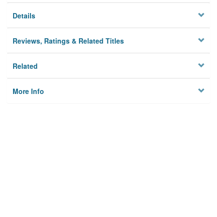
Details
Reviews, Ratings & Related Titles
Related
More Info