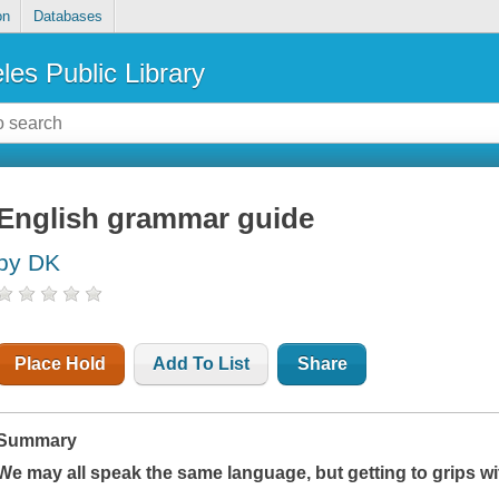
on
Databases
les Public Library
English grammar guide
by DK
Place Hold
Add To List
Share
Summary
We may all speak the same language, but getting to grips wi