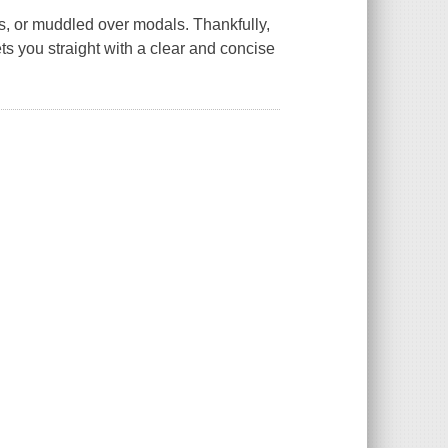
s, or muddled over modals. Thankfully,
ts you straight with a clear and concise