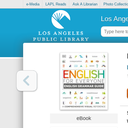
e-Media
LAPL Reads
Ask A Librarian
Photo Collecti
Los Ange
eBook