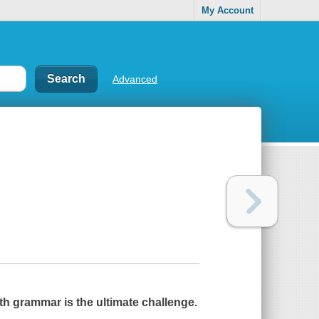
My Account
Advanced
th grammar is the ultimate challenge.