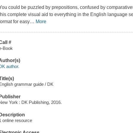
You could be puzzled by prepositions, confused by comparative
this complete visual aid to everything in the English language se
format for easy
…
More
Call #
e-Book
Author(s)
DK author.
Title(s)
English grammar guide / DK
Publisher
New York : DK Publishing, 2016.
Description
1 online resource
Electronic Access