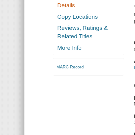
Details
Copy Locations
Reviews, Ratings &
Related Titles
More Info
MARC Record