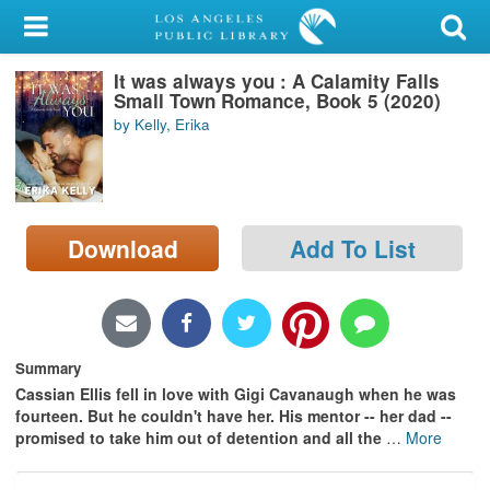
My Account
It was always you : A Calamity Falls
Library Card
Small Town Romance, Book 5 (2020)
by Kelly, Erika
Sign In
Search
Download
Add To List
Locations/Hours (external
page)
Privacy
Summary
Cassian Ellis fell in love with Gigi Cavanaugh when he was
fourteen. But he couldn't have her. His mentor -- her dad --
promised to take him out of detention and all the
…
More