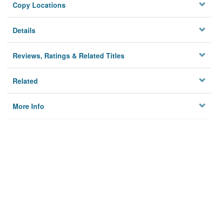
Copy Locations
Details
Reviews, Ratings & Related Titles
Related
More Info