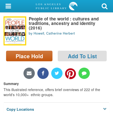
My Account
People of the world : cultures and
Library Card
traditions, ancestry and identity
(2016)
Sign In
by Howell, Catherine Herbert
Search
Place Hold
Add To List
Locations/Hours (external
page)
Privacy
Summary
This illustrated reference, offers brief overviews of 222 of the
world's 10,000+ ethnic groups.
Copy Locations