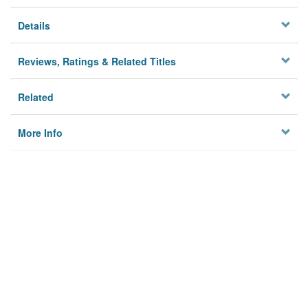
Details
Reviews, Ratings & Related Titles
Related
More Info