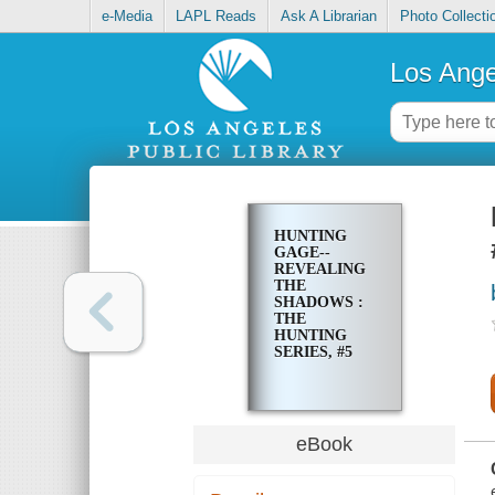
e-Media
LAPL Reads
Ask A Librarian
Photo Collecti
Los Ange
HUNTING
GAGE--
REVEALING
THE
SHADOWS :
THE
HUNTING
SERIES, #5
eBook