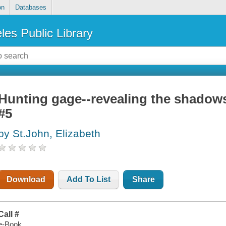
on
Databases
les Public Library
Hunting gage--revealing the shadows
#5
by St.John, Elizabeth
Download
Add To List
Share
Call #
e-Book