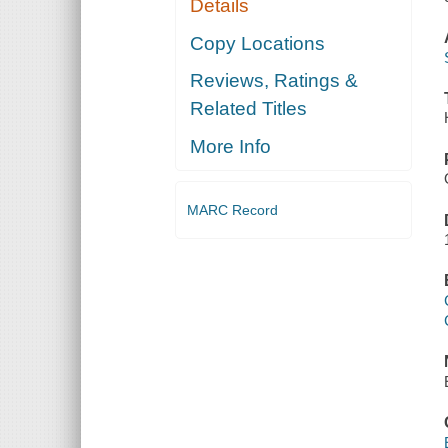
Details
Copy Locations
Reviews, Ratings &
Related Titles
More Info
MARC Record