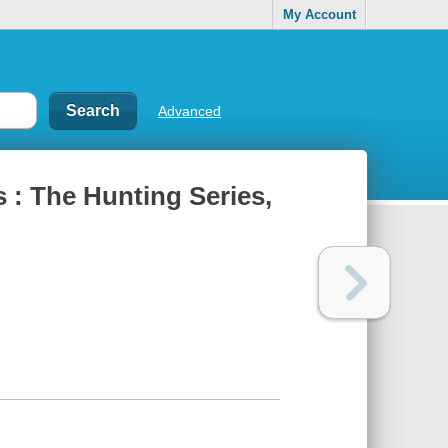
My Account
Advanced
 : The Hunting Series,