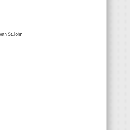
beth St.John