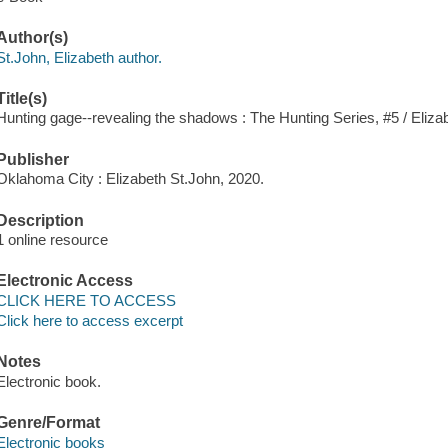
Author(s)
St.John, Elizabeth author.
Title(s)
Hunting gage--revealing the shadows : The Hunting Series, #5 / Eliza
Publisher
Oklahoma City : Elizabeth St.John, 2020.
Description
1 online resource
Electronic Access
CLICK HERE TO ACCESS
Click here to access excerpt
Notes
Electronic book.
Genre/Format
Electronic books