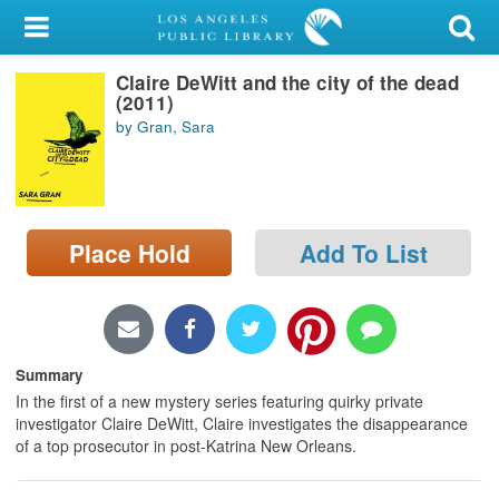
My Account
Claire DeWitt and the city of the dead
Library Card
(2011)
by Gran, Sara
Sign In
Search
Place Hold
Add To List
Locations/Hours (external
page)
Privacy
Summary
In the first of a new mystery series featuring quirky private
investigator Claire DeWitt, Claire investigates the disappearance
of a top prosecutor in post-Katrina New Orleans.