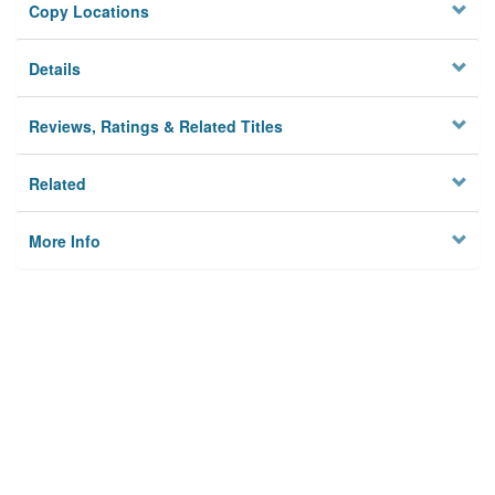
Copy Locations
Details
Reviews, Ratings & Related Titles
Related
More Info