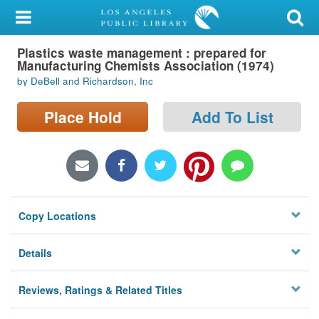
My Account
Plastics waste management : prepared for
Library Card
Manufacturing Chemists Association (1974)
by DeBell and Richardson, Inc
Sign In
Place Hold
Add To List
Search
Locations/Hours (external
page)
Privacy
Copy Locations
Details
Reviews, Ratings & Related Titles