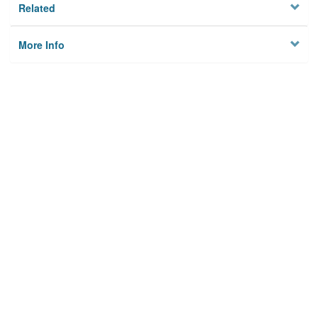
Related
More Info