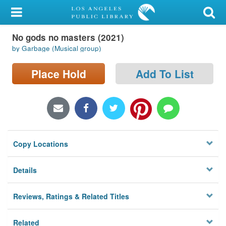
My Account
No gods no masters (2021)
Library Card
by Garbage (Musical group)
Sign In
Place Hold
Add To List
Search
Locations/Hours (external
page)
Copy Locations
Privacy
Details
Reviews, Ratings & Related Titles
Related