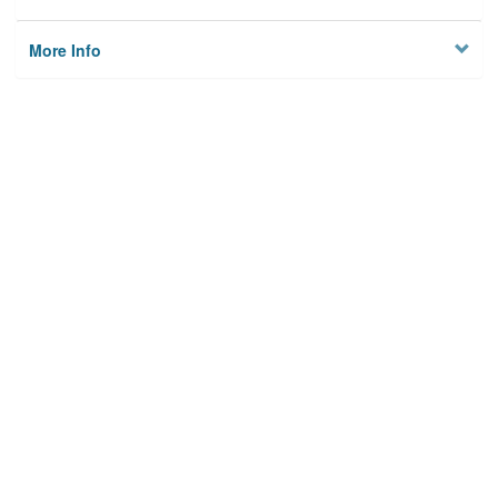
More Info