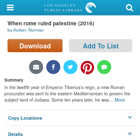
My Account
When rome ruled palestine (2016)
Library Card
by Kotker, Norman
Sign In
Download
Add To List
Search
Locations/Hours (external
page)
Summary
In the twelfth year of Emperor Tiberius's reign, a new Roman
Privacy
procurator was sent to the eastern Mediterranean to govern the
subject land of Judaea. Some ten years later, he was
…
More
Copy Locations
Details