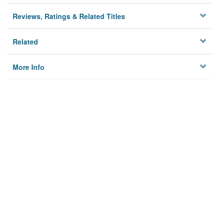
Reviews, Ratings & Related Titles
Related
More Info