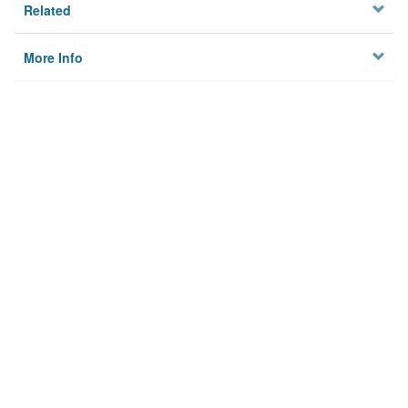
Related
More Info