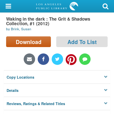
My Account
Waking in the dark : The Grit & Shadows
Library Card
Collection, #1 (2012)
by Brink, Susan
Sign In
Download
Add To List
Search
Locations/Hours (external
page)
Privacy
Copy Locations
Details
Reviews, Ratings & Related Titles