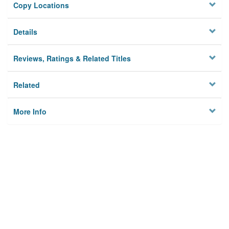
Copy Locations
Details
Reviews, Ratings & Related Titles
Related
More Info