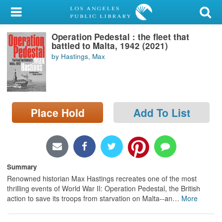
My Account
Operation Pedestal : the fleet that
Library Card
battled to Malta, 1942 (2021)
by Hastings, Max
Sign In
Search
Place Hold
Add To List
Locations/Hours (external
page)
Privacy
Summary
Renowned historian Max Hastings recreates one of the most
thrilling events of World War II: Operation Pedestal, the British
action to save its troops from starvation on Malta--an
…
More