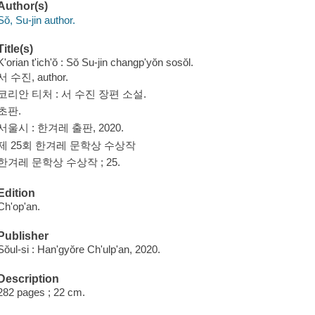
Author(s)
Sŏ, Su-jin author.
Title(s)
K'orian t'ich'ŏ : Sŏ Su-jin changp'yŏn sosŏl.
서 수진, author.
코리안 티처 : 서 수진 장편 소설.
초판.
서울시 : 한겨레 출판, 2020.
제 25회 한겨레 문학상 수상작
한겨레 문학상 수상작 ; 25.
Edition
Ch'op'an.
Publisher
Sŏul-si : Han'gyŏre Ch'ulp'an, 2020.
Description
282 pages ; 22 cm.