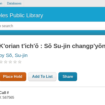
on
Databases
les Public Library
K'orian t'ich'ŏ : Sŏ Su-jin changp'yŏn
by Sŏ, Su-jin
Place Hold
Add To List
Share
Call #
K S67565