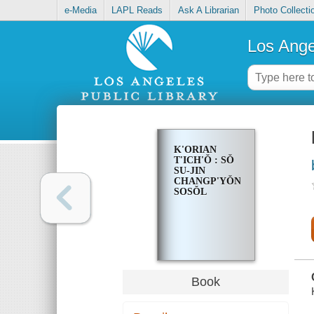
e-Media
LAPL Reads
Ask A Librarian
Photo Collecti
Los Ange
K'ORIAN
T'ICH'Ŏ : SŎ
SU-JIN
CHANGP'YŎN
SOSŎL
Book