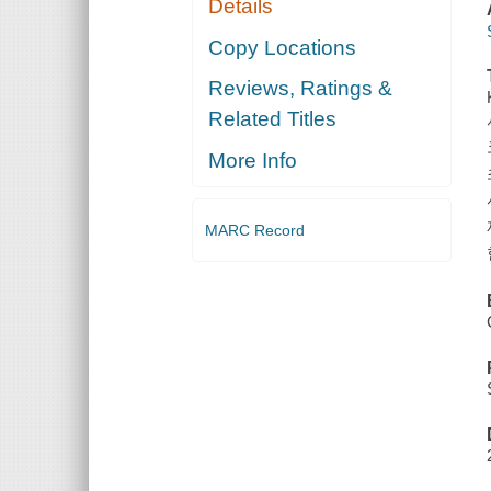
Details
Copy Locations
Reviews, Ratings &
Related Titles
More Info
MARC Record