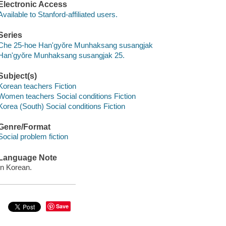
Electronic Access
Available to Stanford-affiliated users.
Series
Che 25-hoe Han'gyŏre Munhaksang susangjak
Han'gyŏre Munhaksang susangjak 25.
Subject(s)
Korean teachers Fiction
Women teachers Social conditions Fiction
Korea (South) Social conditions Fiction
Genre/Format
Social problem fiction
Language Note
In Korean.
Save