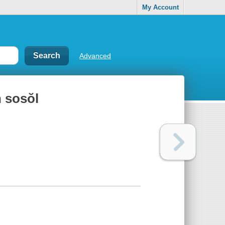
My Account
Advanced
 sosŏl