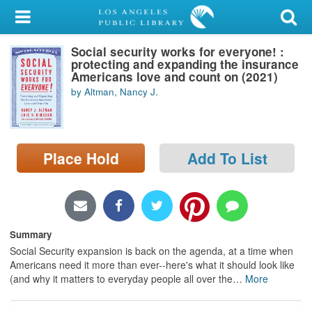
My Account
Social security works for everyone! :
Library Card
protecting and expanding the insurance
Americans love and count on (2021)
Sign In
by Altman, Nancy J.
Search
Place Hold
Add To List
Locations/Hours (external
page)
Privacy
Summary
Social Security expansion is back on the agenda, at a time when
Americans need it more than ever--here's what it should look like
(and why it matters to everyday people all over the
…
More