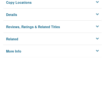
Copy Locations
Details
Reviews, Ratings & Related Titles
Related
More Info