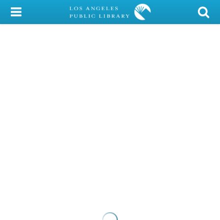
My Account
Library Card
Sign In
Search
Locations/Hours (external
page)
Privacy